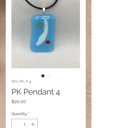
SKU: PK_P_4
PK Pendant 4
Price
$20.00
Quantity
*