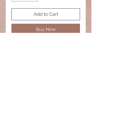
Add to Cart
Buy Now
PK Pendant 4
No Two Are Alike
naisiesglass@comcast.net
© 2022 Naisies Glass -- Proudly
created with
Wix.com
Nashua, Nh