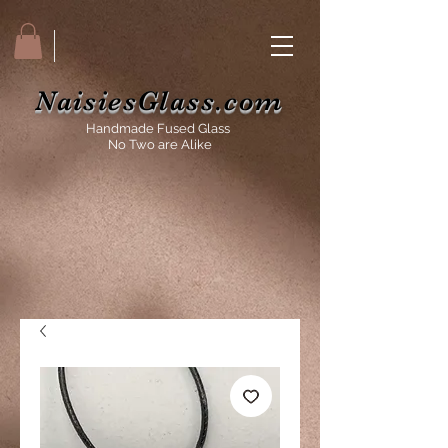
NaisiesGlass.com
Handmade Fused Glass
No Two are Alike