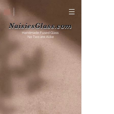
NaisiesGlass.com
Handmade Fused Glass
No Two are Alike