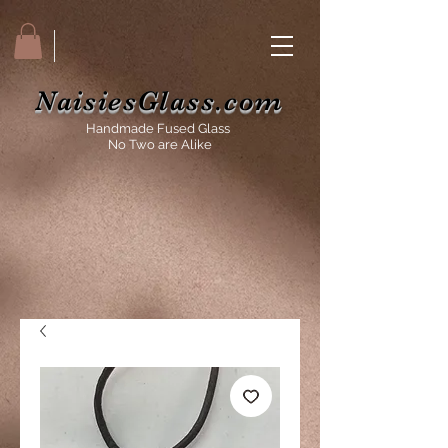
NaisiesGlass.com
Handmade Fused Glass
No Two are Alike