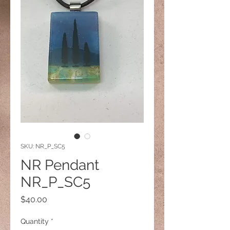
SKU: NR_P_SC5
NR Pendant
NR_P_SC5
Price
$40.00
Quantity
*