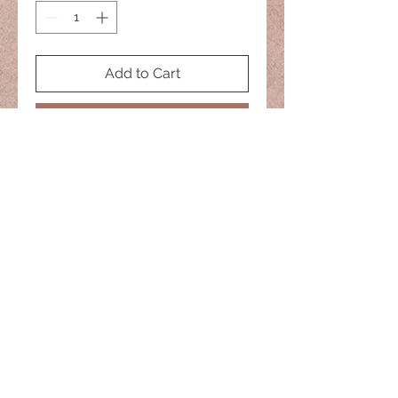
Add to Cart
Buy Now
No two are alike
naisiesglass@comcast.net
© 2022 Naisies Glass -- Proudly
created with
Wix.com
Nashua, Nh