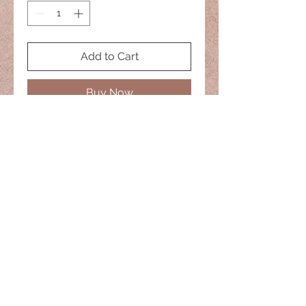
Add to Cart
Buy Now
No two are alike
20" Necklace
naisiesglass@comcast.net
© 2022 Naisies Glass -- Proudly
created with
Wix.com
Nashua, Nh