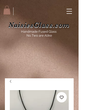
NaisiesGlass.com
Handmade Fused Glass
No Two are Alike