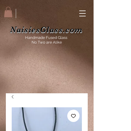
NaisiesGlass.com
Handmade Fused Glass
No Two are Alike