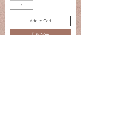
Add to Cart
Buy Now
No two are alike
20" Necklace
naisiesglass@comcast.net
© 2022 Naisies Glass -- Proudly
created with
Wix.com
Nashua, Nh