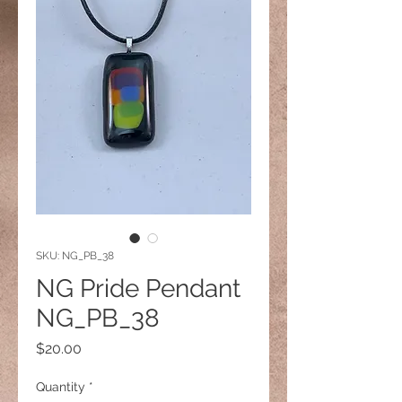
SKU: NG_PB_38
NG Pride Pendant
NG_PB_38
Price
$20.00
Quantity
*