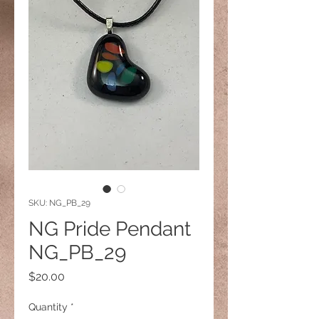
SKU: NG_PB_29
NG Pride Pendant
NG_PB_29
Price
$20.00
Quantity
*