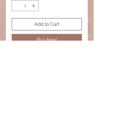
Add to Cart
Buy Now
No two are the same
20" Necklace
naisiesglass@comcast.net
© 2022 Naisies Glass -- Proudly
created with
Wix.com
Nashua, Nh