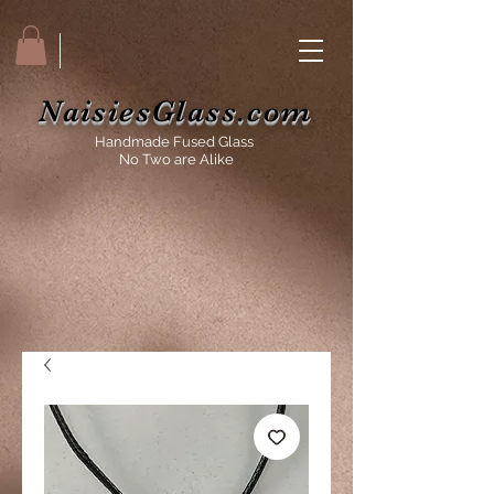
NaisiesGlass.com
Handmade Fused Glass
No Two are Alike